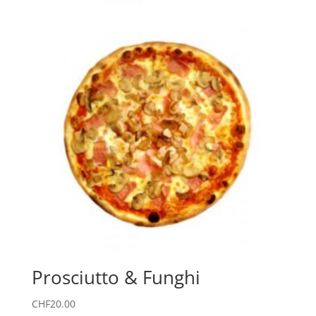
Prosciutto & Funghi
CHF
20.00