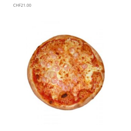
CHF
21.00