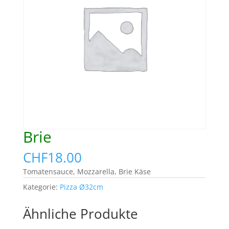
Brie
CHF
18.00
Tomatensauce, Mozzarella, Brie Käse
Kategorie:
Pizza Ø32cm
Ähnliche Produkte