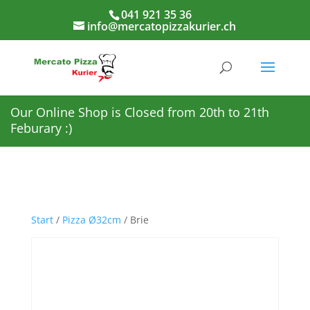
041 921 35 36
info@mercatopizzakurier.ch
Our Online Shop is Closed from 20th to 21th
Feburary :)
Start
/
Pizza Ø32cm
/ Brie