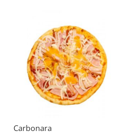
Carbonara