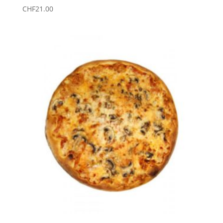
CHF
21.00