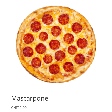
Mascarpone
CHF
22.00