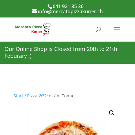
041 921 35 36
info@mercatopizzakurier.ch
Our Online Shop is Closed from 20th to 21th
Feburary :)
Start
/
Pizza Ø32cm
/ Al Tonno