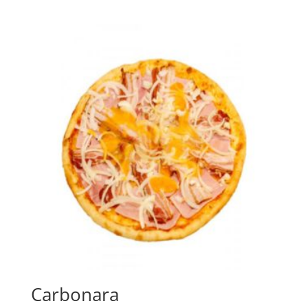
Carbonara