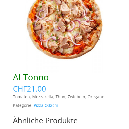
Al Tonno
CHF
21.00
Tomaten, Mozzarella, Thon, Zwiebeln, Oregano
Kategorie:
Pizza Ø32cm
Ähnliche Produkte