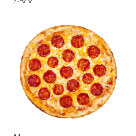
CHF
30.00