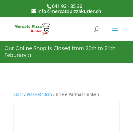
041 921 35 36
info@mercatopizzakurier.ch
Our Online Shop is Closed from 20th to 21th
Feburary :)
Start
/
Pizza Ø40cm
/ Brie e Parmaschinken