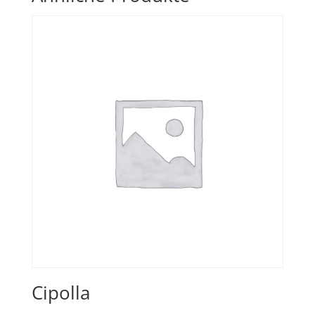
Cipolla