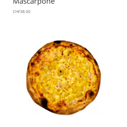
Mascarpone
CHF
38.00