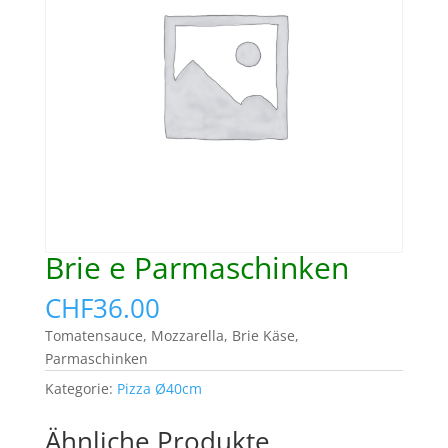
Brie e Parmaschinken
CHF
36.00
Tomatensauce, Mozzarella, Brie Käse,
Parmaschinken
Kategorie:
Pizza Ø40cm
Ähnliche Produkte